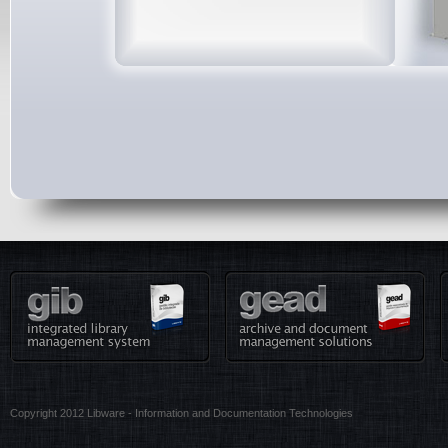
Copyright 2012 Libware - Information and Documentation Technologies