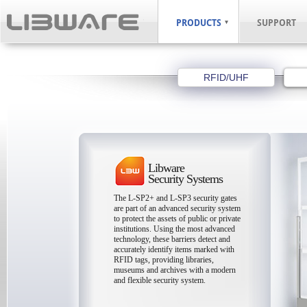
PRODUCTS
SUPPORT
RFID/UHF
Libware
Security Systems
The L-SP2+ and L-SP3 security gates
are part of an advanced security system
to protect the assets of public or private
institutions. Using the most advanced
technology, these barriers detect and
accurately identify items marked with
RFID tags, providing libraries,
museums and archives with a modern
and flexible security system.