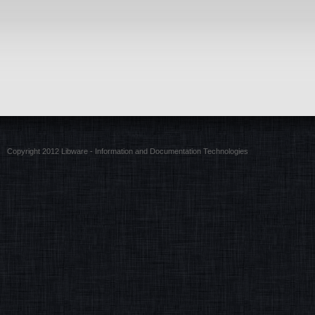
Copyright 2012 Libware - Information and Documentation Technologies