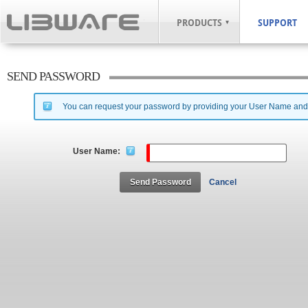
PRODUCTS
SUPPORT
SEND PASSWORD
You can request your password by providing your User Name and th
User Name:
Send Password
Cancel